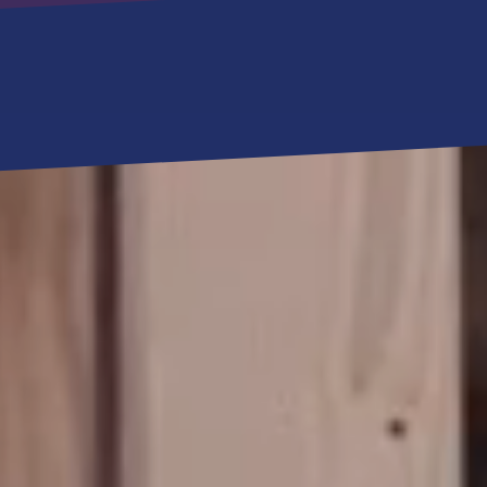
RESOURCES