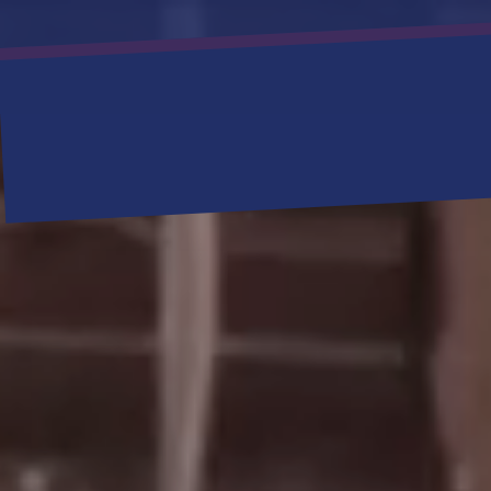
SERVIC