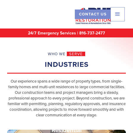
CONTACT US
24/7 Emergency Services |
816-737-2477
WHO WE
SERVE
INDUSTRIES
Our experience spans a wide range of property types, from single-
family homes and multi-unit residences to large commercial facilities.
Our construction teams and project managers bring a steady,
professional approach to every project. Beyond construction, we are
familiar with permitting, planning, regulatory approvals, and insurance
coordination, allowing projects to move forward smoothly and with
clear communication at every stage.
Residential