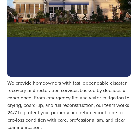
We provide homeowners with fast, dependable disaster
recovery and restoration services backed by decades of
experience. From emergency fire and water mitigation to
drying, board-up, and full reconstruction, our team works
24/7 to protect your property and return your home to
pre-loss condition with care, professionalism, and clear
communication.