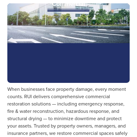
Commercial
When businesses face property damage, every moment
counts. RUI delivers comprehensive commercial
restoration solutions — including emergency response,
fire & water reconstruction, hazardous response, and
structural drying — to minimize downtime and protect
your assets. Trusted by property owners, managers, and
insurance partners, we restore commercial spaces safely