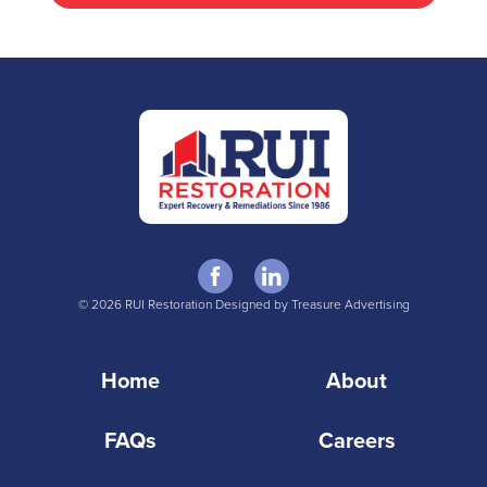
© 2026 RUI Restoration Designed by Treasure Advertising
Home
About
FAQs
Careers