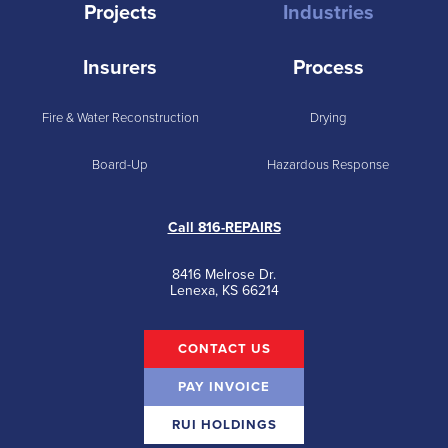
Projects
Industries
Insurers
Process
Fire & Water Reconstruction
Drying
Board-Up
Hazardous Response
Call 816-REPAIRS
8416 Melrose Dr.
Lenexa, KS 66214
CONTACT US
PAY INVOICE
RUI HOLDINGS