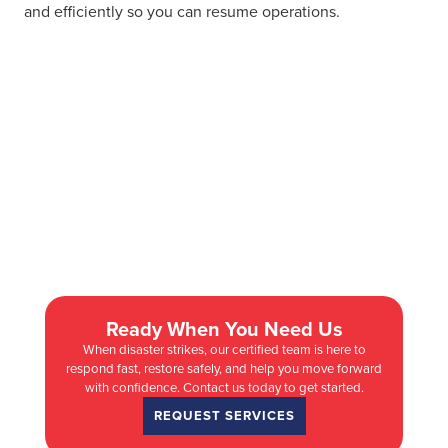
and efficiently so you can resume operations.
Ready When You Need Us
When disaster strikes, our certified team is here to
respond fast, restore safely, and help you move forward
with confidence. Contact us today to get started.
REQUEST SERVICES