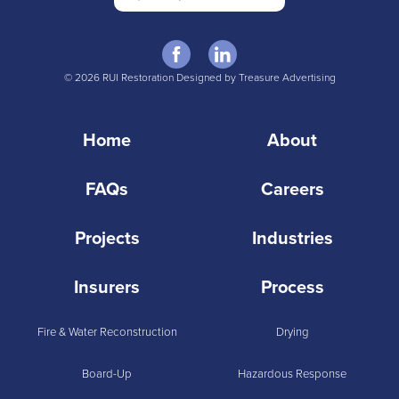
© 2026 RUI Restoration Designed by Treasure Advertising
Home
About
FAQs
Careers
Projects
Industries
Insurers
Process
Fire & Water Reconstruction
Drying
Board-Up
Hazardous Response