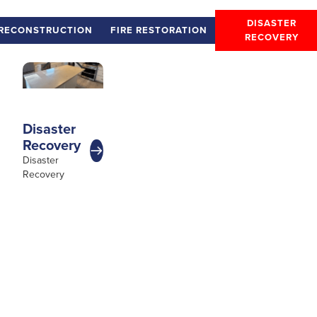
DISASTER
RECONSTRUCTION
FIRE RESTORATION
RECOVERY
Disaster
Recovery
Disaster
Recovery