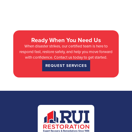
Ready When You Need Us
When disaster strikes, our certified team is here to
respond fast, restore safely, and help you move forward
with confidence. Contact us today to get started.
REQUEST SERVICES