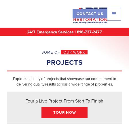
CONTACT US
24/7 Emergency Services |
816-737-2477
SOME OF
OUR WORK
PROJECTS
Explore a gallery of projects that showcase our commitment to
delivering quality results across a wide range of properties.
Tour a Live Project From Start To Finish
TOUR NOW